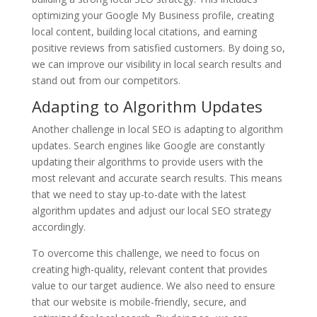
optimizing your Google My Business profile, creating
local content, building local citations, and earning
positive reviews from satisfied customers. By doing so,
we can improve our visibility in local search results and
stand out from our competitors.
Adapting to Algorithm Updates
Another challenge in local SEO is adapting to algorithm
updates. Search engines like Google are constantly
updating their algorithms to provide users with the
most relevant and accurate search results. This means
that we need to stay up-to-date with the latest
algorithm updates and adjust our local SEO strategy
accordingly.
To overcome this challenge, we need to focus on
creating high-quality, relevant content that provides
value to our target audience. We also need to ensure
that our website is mobile-friendly, secure, and