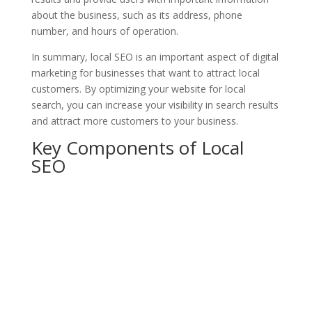
about the business, such as its address, phone
number, and hours of operation.
In summary, local SEO is an important aspect of digital
marketing for businesses that want to attract local
customers. By optimizing your website for local
search, you can increase your visibility in search results
and attract more customers to your business.
Key Components of Local
SEO