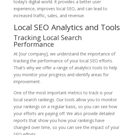
today’s digital world. It provides a better user
experience, improves local SEO, and can lead to
increased traffic, sales, and revenue.
Local SEO Analytics and Tools
Tracking Local Search
Performance
At [our company], we understand the importance of
tracking the performance of your local SEO efforts.
That’s why we offer a range of analytics tools to help
you monitor your progress and identify areas for
improvement.
One of the most important metrics to track is your
local search rankings. Our tools allow you to monitor
your rankings on a regular basis, so you can see how
your efforts are paying off. We also provide detailed
reports that show you how your rankings have
changed over time, so you can see the impact of your
SEO efforts.