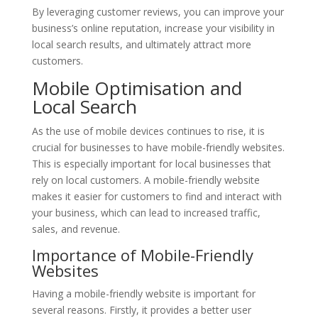
By leveraging customer reviews, you can improve your
business’s online reputation, increase your visibility in
local search results, and ultimately attract more
customers.
Mobile Optimisation and
Local Search
As the use of mobile devices continues to rise, it is
crucial for businesses to have mobile-friendly websites.
This is especially important for local businesses that
rely on local customers. A mobile-friendly website
makes it easier for customers to find and interact with
your business, which can lead to increased traffic,
sales, and revenue.
Importance of Mobile-Friendly
Websites
Having a mobile-friendly website is important for
several reasons. Firstly, it provides a better user