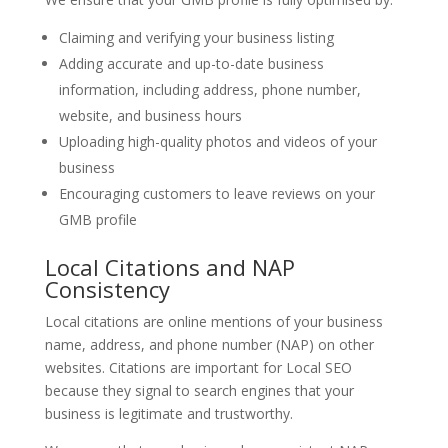
Claiming and verifying your business listing
Adding accurate and up-to-date business
information, including address, phone number,
website, and business hours
Uploading high-quality photos and videos of your
business
Encouraging customers to leave reviews on your
GMB profile
Local Citations and NAP
Consistency
Local citations are online mentions of your business
name, address, and phone number (NAP) on other
websites. Citations are important for Local SEO
because they signal to search engines that your
business is legitimate and trustworthy.