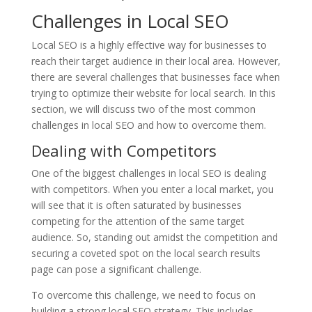
Challenges in Local SEO
Local SEO is a highly effective way for businesses to
reach their target audience in their local area. However,
there are several challenges that businesses face when
trying to optimize their website for local search. In this
section, we will discuss two of the most common
challenges in local SEO and how to overcome them.
Dealing with Competitors
One of the biggest challenges in local SEO is dealing
with competitors. When you enter a local market, you
will see that it is often saturated by businesses
competing for the attention of the same target
audience. So, standing out amidst the competition and
securing a coveted spot on the local search results
page can pose a significant challenge.
To overcome this challenge, we need to focus on
building a strong local SEO strategy. This includes