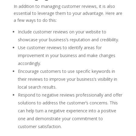
In addition to managing customer reviews, it is also
essential to leverage them to your advantage. Here are
a few ways to do this:
Include customer reviews on your website to
showcase your business’s reputation and credibility.
Use customer reviews to identify areas for
improvement in your business and make changes
accordingly.
Encourage customers to use specific keywords in
their reviews to improve your business’s visibility in
local search results.
Respond to negative reviews professionally and offer
solutions to address the customer’s concerns. This
can help turn a negative experience into a positive
one and demonstrate your commitment to
customer satisfaction.