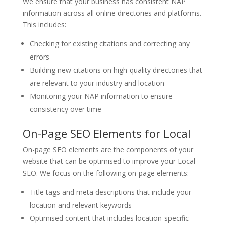
We ensure that your business has consistent NAP
information across all online directories and platforms.
This includes:
Checking for existing citations and correcting any
errors
Building new citations on high-quality directories that
are relevant to your industry and location
Monitoring your NAP information to ensure
consistency over time
On-Page SEO Elements for Local
On-page SEO elements are the components of your
website that can be optimised to improve your Local
SEO. We focus on the following on-page elements:
Title tags and meta descriptions that include your
location and relevant keywords
Optimised content that includes location-specific