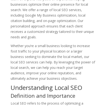
businesses optimize their online presence for local
search. We offer a range of local SEO services,
including Google My Business optimization, local
citation building, and on-page optimization. Our
personalized approach ensures that each client
receives a customized strategy tailored to their unique
needs and goals.
Whether you’re a small business looking to increase
foot traffic to your physical location or a larger
business seeking to dominate the local market, our
local SEO services can help. By leveraging the power of
local search, we can help you reach your target
audience, improve your online reputation, and
ultimately achieve your business objectives.
Understanding Local SEO
Definition and Importance
Local SEO refers to the process of optimizing a