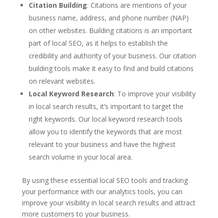
Citation Building
: Citations are mentions of your
business name, address, and phone number (NAP)
on other websites. Building citations is an important
part of local SEO, as it helps to establish the
credibility and authority of your business. Our citation
building tools make it easy to find and build citations
on relevant websites.
Local Keyword Research
: To improve your visibility
in local search results, it’s important to target the
right keywords. Our local keyword research tools
allow you to identify the keywords that are most
relevant to your business and have the highest
search volume in your local area.
By using these essential local SEO tools and tracking
your performance with our analytics tools, you can
improve your visibility in local search results and attract
more customers to your business.