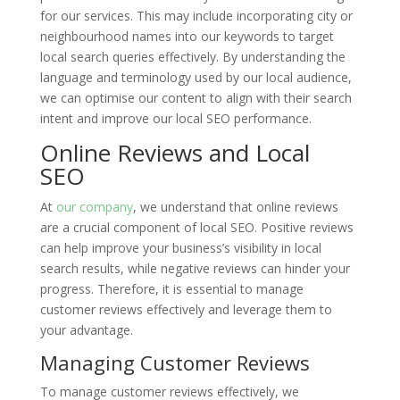
for our services. This may include incorporating city or
neighbourhood names into our keywords to target
local search queries effectively. By understanding the
language and terminology used by our local audience,
we can optimise our content to align with their search
intent and improve our local SEO performance.
Online Reviews and Local
SEO
At
our company
, we understand that online reviews
are a crucial component of local SEO. Positive reviews
can help improve your business’s visibility in local
search results, while negative reviews can hinder your
progress. Therefore, it is essential to manage
customer reviews effectively and leverage them to
your advantage.
Managing Customer Reviews
To manage customer reviews effectively, we