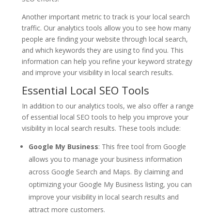
Another important metric to track is your local search
traffic. Our analytics tools allow you to see how many
people are finding your website through local search,
and which keywords they are using to find you. This
information can help you refine your keyword strategy
and improve your visibility in local search results.
Essential Local SEO Tools
In addition to our analytics tools, we also offer a range
of essential local SEO tools to help you improve your
visibility in local search results. These tools include:
Google My Business
: This free tool from Google
allows you to manage your business information
across Google Search and Maps. By claiming and
optimizing your Google My Business listing, you can
improve your visibility in local search results and
attract more customers.