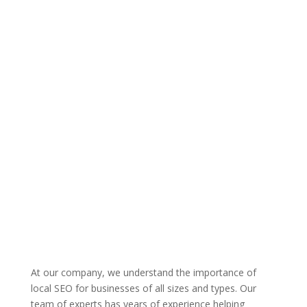
At our company, we understand the importance of
local SEO for businesses of all sizes and types. Our
team of experts has years of experience helping