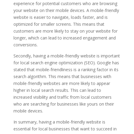
experience for potential customers who are browsing
your website on their mobile devices. A mobile-friendly
website is easier to navigate, loads faster, and is
optimized for smaller screens. This means that
customers are more likely to stay on your website for
longer, which can lead to increased engagement and
conversions.
Secondly, having a mobile-friendly website is important
for local search engine optimization (SEO). Google has
stated that mobile-friendliness is a ranking factor in its
search algorithm. This means that businesses with
mobile-friendly websites are more likely to appear
higher in local search results. This can lead to
increased visibility and traffic from local customers
who are searching for businesses like yours on their
mobile devices.
In summary, having a mobile-friendly website is
essential for local businesses that want to succeed in