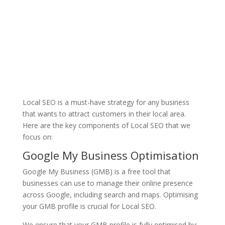
Local SEO is a must-have strategy for any business
that wants to attract customers in their local area.
Here are the key components of Local SEO that we
focus on:
Google My Business Optimisation
Google My Business (GMB) is a free tool that
businesses can use to manage their online presence
across Google, including search and maps. Optimising
your GMB profile is crucial for Local SEO.
We ensure that your GMB profile is fully optimised by: