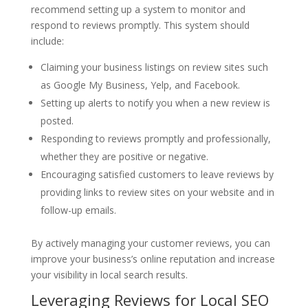
recommend setting up a system to monitor and
respond to reviews promptly. This system should
include:
Claiming your business listings on review sites such
as Google My Business, Yelp, and Facebook.
Setting up alerts to notify you when a new review is
posted.
Responding to reviews promptly and professionally,
whether they are positive or negative.
Encouraging satisfied customers to leave reviews by
providing links to review sites on your website and in
follow-up emails.
By actively managing your customer reviews, you can
improve your business’s online reputation and increase
your visibility in local search results.
Leveraging Reviews for Local SEO