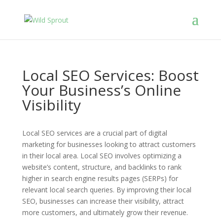
Local SEO Services: Boost
Your Business’s Online
Visibility
Local SEO services are a crucial part of digital
marketing for businesses looking to attract customers
in their local area. Local SEO involves optimizing a
website’s content, structure, and backlinks to rank
higher in search engine results pages (SERPs) for
relevant local search queries. By improving their local
SEO, businesses can increase their visibility, attract
more customers, and ultimately grow their revenue.