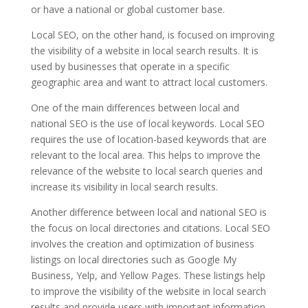
or have a national or global customer base.
Local SEO, on the other hand, is focused on improving
the visibility of a website in local search results. It is
used by businesses that operate in a specific
geographic area and want to attract local customers.
One of the main differences between local and
national SEO is the use of local keywords. Local SEO
requires the use of location-based keywords that are
relevant to the local area. This helps to improve the
relevance of the website to local search queries and
increase its visibility in local search results.
Another difference between local and national SEO is
the focus on local directories and citations. Local SEO
involves the creation and optimization of business
listings on local directories such as Google My
Business, Yelp, and Yellow Pages. These listings help
to improve the visibility of the website in local search
results and provide users with important information