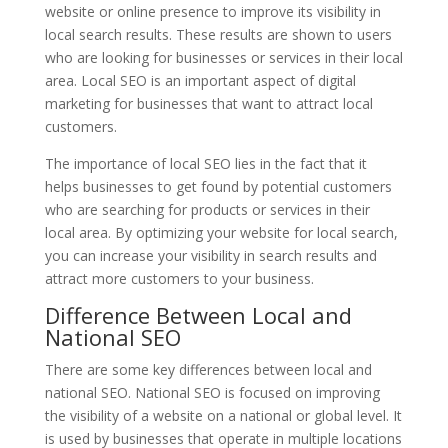
website or online presence to improve its visibility in
local search results. These results are shown to users
who are looking for businesses or services in their local
area. Local SEO is an important aspect of digital
marketing for businesses that want to attract local
customers.
The importance of local SEO lies in the fact that it
helps businesses to get found by potential customers
who are searching for products or services in their
local area. By optimizing your website for local search,
you can increase your visibility in search results and
attract more customers to your business.
Difference Between Local and
National SEO
There are some key differences between local and
national SEO. National SEO is focused on improving
the visibility of a website on a national or global level. It
is used by businesses that operate in multiple locations