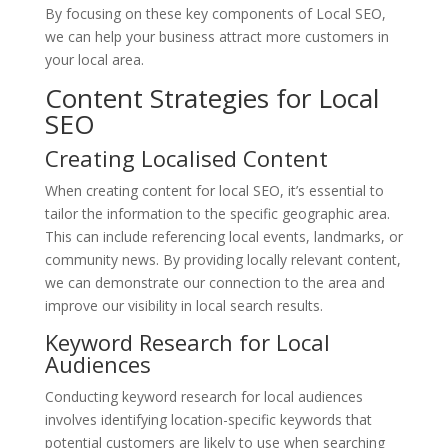
By focusing on these key components of Local SEO,
we can help your business attract more customers in
your local area.
Content Strategies for Local
SEO
Creating Localised Content
When creating content for local SEO, it’s essential to
tailor the information to the specific geographic area.
This can include referencing local events, landmarks, or
community news. By providing locally relevant content,
we can demonstrate our connection to the area and
improve our visibility in local search results.
Keyword Research for Local
Audiences
Conducting keyword research for local audiences
involves identifying location-specific keywords that
potential customers are likely to use when searching