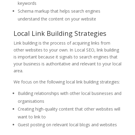
keywords
Schema markup that helps search engines
understand the content on your website
Local Link Building Strategies
Link building is the process of acquiring links from
other websites to your own. In Local SEO, link building
is important because it signals to search engines that
your business is authoritative and relevant to your local
area.
We focus on the following local link building strategies:
Building relationships with other local businesses and
organisations
Creating high-quality content that other websites will
want to link to
Guest posting on relevant local blogs and websites